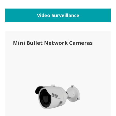
Video Surveillance
Mini Bullet Network Cameras