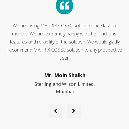
Because of our guaranteed satisfaction, we have made
Matrix Digital EPABX our exclusive choice for an Office
Communication Equipment. We wholeheartedly
e
recommend them to anyone looking for an Office
Communication Equipment and Services
Mr. Pinak Chakraborty
Maruti Suzuki India Limited
Previous
Next
Slide
Slide