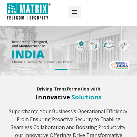
Driving Transformation with
Innovative
Solutions
Supercharge Your Business’s Operational Efficiency.
From Ensuring Proactive Security to Enabling
Seamless Collaboration and Boosting Productivity,
our Innovative Offerings Drive Transformative