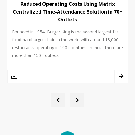
Reduced Operating Costs Using Matrix
Centralized Time-Attendance Solution in 70+
Outlets
Founded in 1954, Burger King is the second largest fast
food hamburger chain in the world with around 13,000
restaurants operating in 100 countries. In India, there are
more than 150+ outlets.
‹
›