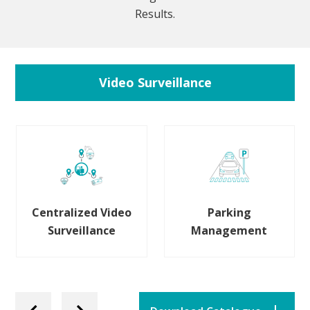
Results.
Video Surveillance
Centralized Video
Parking
Surveillance
Management