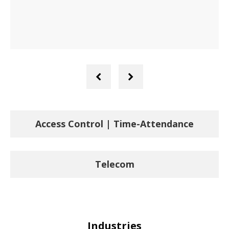
Previous
Next
Slide
Slide
Access Control | Time-Attendance
Telecom
Industries