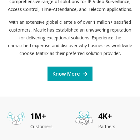
comprehensive range of solutions for IP Video Surveillance,
Access Control, Time-Attendance, and Telecom applications.
With an extensive global clientele of over 1 million+ satisfied
customers, Matrix has established an unwavering reputation
for delivering exceptional solutions. Experience the
unmatched expertise and discover why businesses worldwide
choose Matrix as their preferred solution provider.
Know More
1
M+
4
K+
Customers
Partners