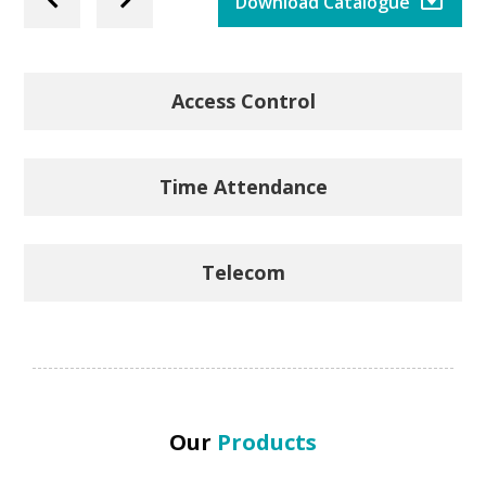
Previous
Next
Download Catalogue
Slide
Slide
Access Control
Time Attendance
Telecom
Our
Products