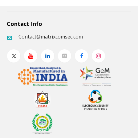
Contact Info
Contact@matrixcomsec.com
Twitter
Youtube
Linkedin
Flickr
Facebook
Instagram