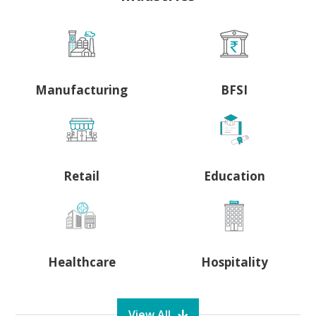
Manufacturing
BFSI
Retail
Education
Healthcare
Hospitality
View All