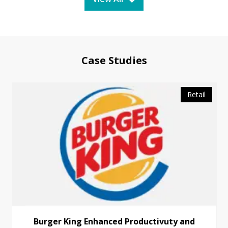
Case Studies
Retail
Burger King Enhanced Productivuty and