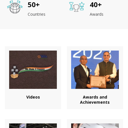
50
+
40
+
Countries
Awards
Videos
Awards and
Achievements