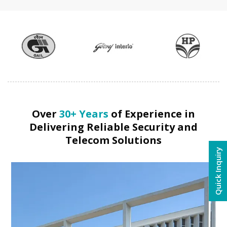
Over
30+ Years
of Experience in
Delivering Reliable Security and
Telecom Solutions
Quick Inquiry