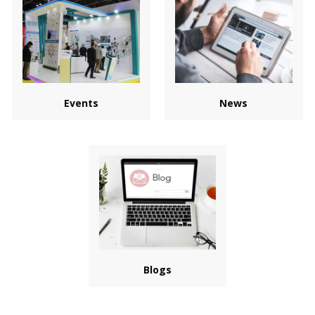
Events
News
Blogs