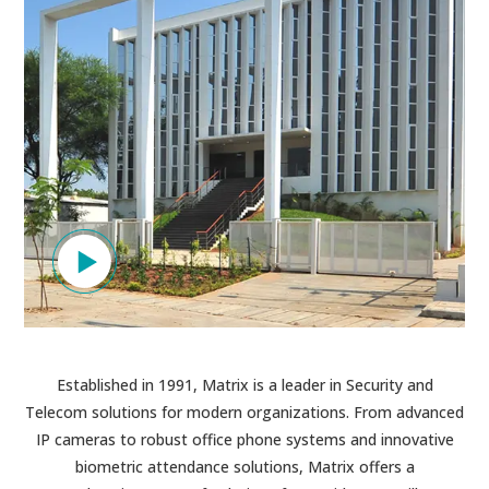
Established in 1991, Matrix is a leader in Security and
Telecom solutions for modern organizations. From advanced
IP cameras to robust office phone systems and innovative
biometric attendance solutions, Matrix offers a